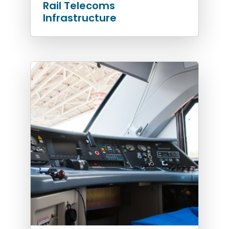
Rail Telecoms
Infrastructure