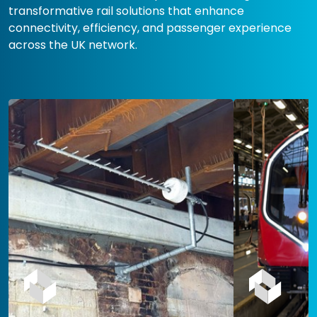
transformative rail solutions that enhance
connectivity, efficiency, and passenger experience
across the UK network.