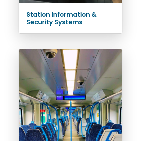
Station Information &
Security Systems