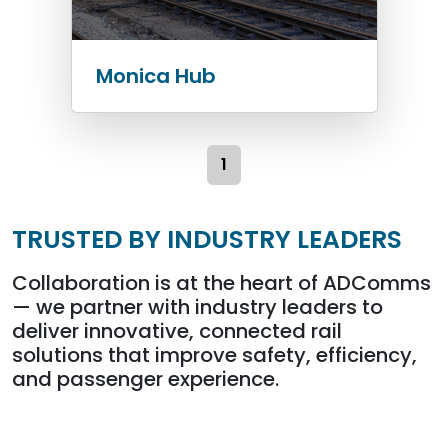
Monica Hub
1
TRUSTED BY INDUSTRY LEADERS
Collaboration is at the heart of ADComms
— we partner with industry leaders to
deliver innovative, connected rail
solutions that improve safety, efficiency,
and passenger experience.