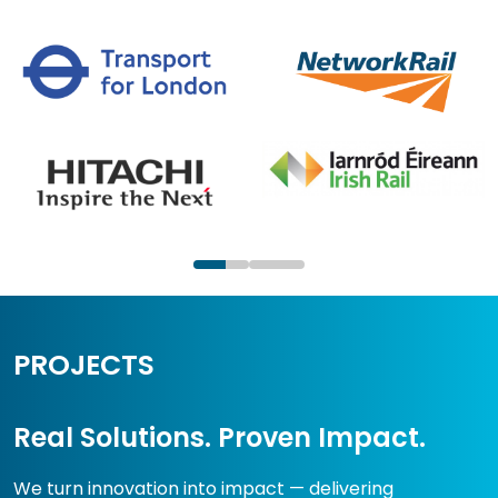
PROJECTS
Real Solutions. Proven Impact.
We turn innovation into impact — delivering