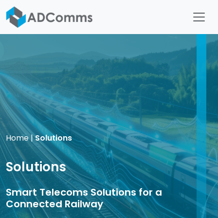
Home
|
Solutions
Solutions
Smart Telecoms Solutions for a
Connected Railway