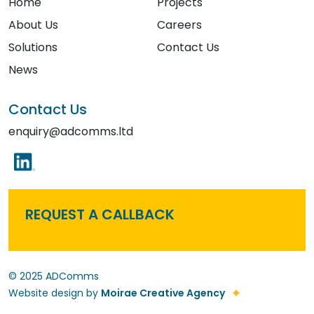
Home
Projects
About Us
Careers
Solutions
Contact Us
News
Contact Us
enquiry@adcomms.ltd
REQUEST A CALLBACK
© 2025 ADComms
Website design by
Moirae Creative Agency