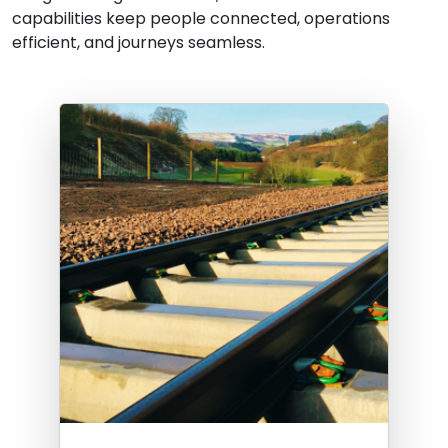
capabilities keep people connected, operations
efficient, and journeys seamless.