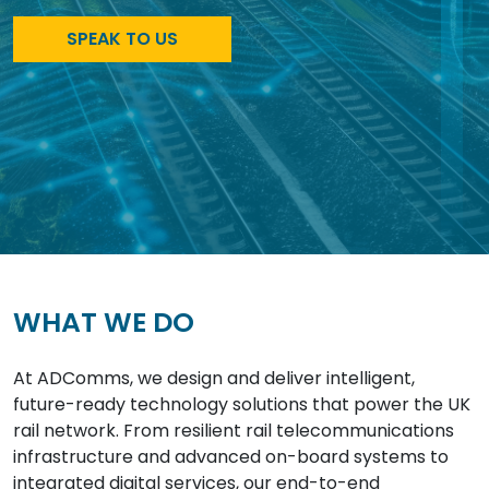
SPEAK TO US
WHAT WE DO
At ADComms, we design and deliver intelligent,
future-ready technology solutions that power the UK
rail network. From resilient rail telecommunications
infrastructure and advanced on-board systems to
integrated digital services, our end-to-end