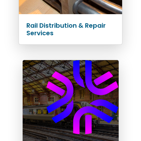
Rail Distribution & Repair
Services