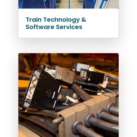
Train Technology &
Software Services