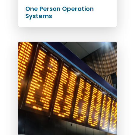
One Person Operation
Systems