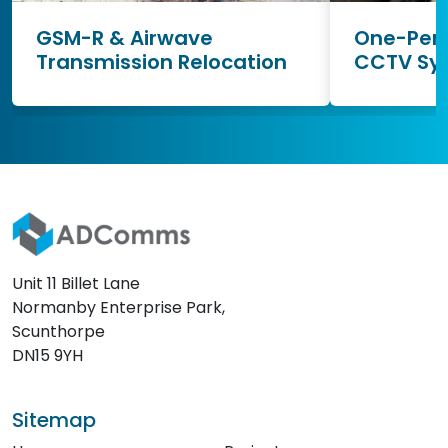
GSM-R & Airwave
One-Pers
Transmission Relocation
CCTV Sy
Unit 11 Billet Lane
Normanby Enterprise Park,
Scunthorpe
DN15 9YH
Sitemap